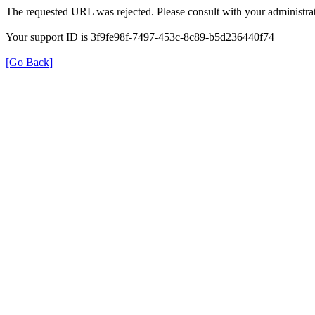
The requested URL was rejected. Please consult with your administrat
Your support ID is 3f9fe98f-7497-453c-8c89-b5d236440f74
[Go Back]