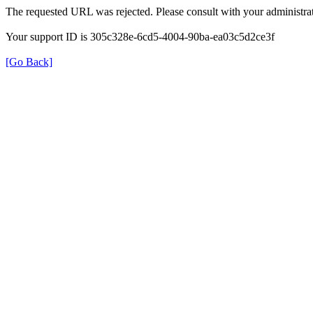
The requested URL was rejected. Please consult with your administrat
Your support ID is 305c328e-6cd5-4004-90ba-ea03c5d2ce3f
[Go Back]