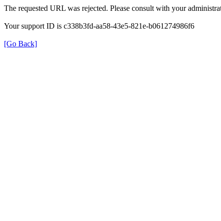
The requested URL was rejected. Please consult with your administrat
Your support ID is c338b3fd-aa58-43e5-821e-b061274986f6
[Go Back]