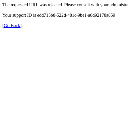
The requested URL was rejected. Please consult with your administrat
Your support ID is edd715b8-522d-481c-9be1-a8d92178a859
[Go Back]