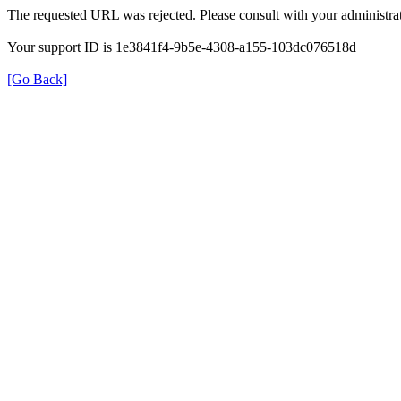
The requested URL was rejected. Please consult with your administrat
Your support ID is 1e3841f4-9b5e-4308-a155-103dc076518d
[Go Back]