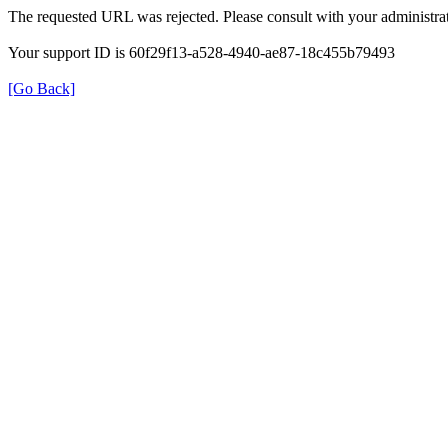
The requested URL was rejected. Please consult with your administrat
Your support ID is 60f29f13-a528-4940-ae87-18c455b79493
[Go Back]