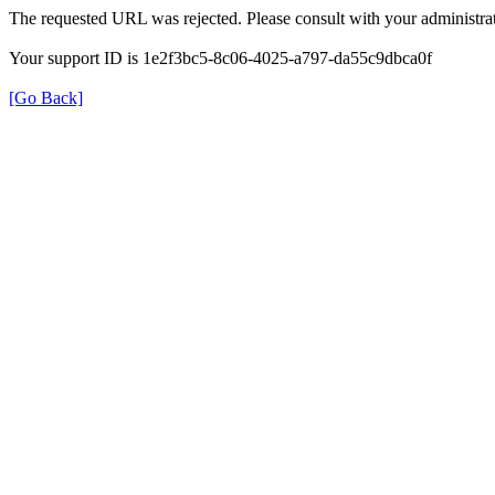
The requested URL was rejected. Please consult with your administrat
Your support ID is 1e2f3bc5-8c06-4025-a797-da55c9dbca0f
[Go Back]