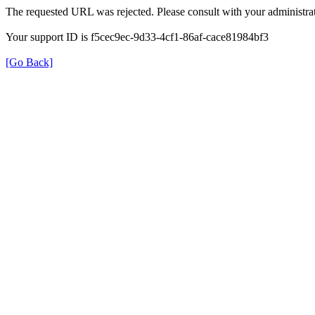
The requested URL was rejected. Please consult with your administrat
Your support ID is f5cec9ec-9d33-4cf1-86af-cace81984bf3
[Go Back]