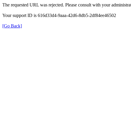
The requested URL was rejected. Please consult with your administrat
Your support ID is 616d33d4-9aaa-42d6-8db5-2df84ee46502
[Go Back]