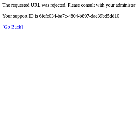
The requested URL was rejected. Please consult with your administrat
Your support ID is 6fefe034-ba7c-4804-b897-dae39bd5dd10
[Go Back]