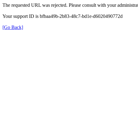
The requested URL was rejected. Please consult with your administrat
Your support ID is bfbaa49b-2b83-48c7-bd1e-d6020490772d
[Go Back]