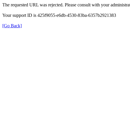
The requested URL was rejected. Please consult with your administrat
Your support ID is 425f9055-e6db-4530-83ba-6357b2921383
[Go Back]