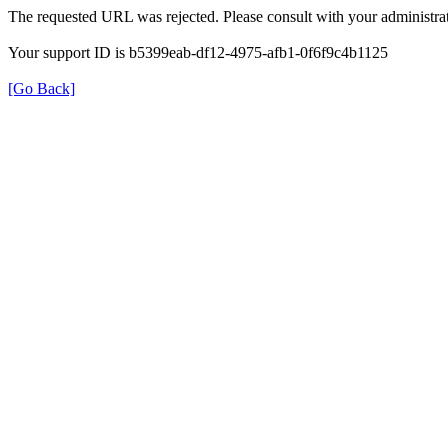
The requested URL was rejected. Please consult with your administrat
Your support ID is b5399eab-df12-4975-afb1-0f6f9c4b1125
[Go Back]