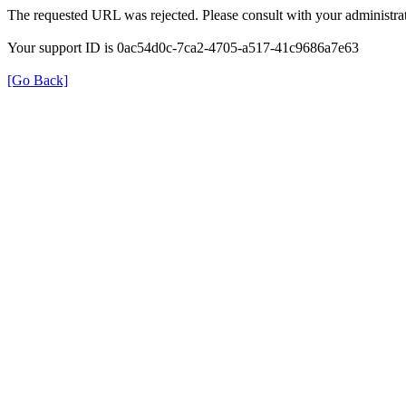
The requested URL was rejected. Please consult with your administrat
Your support ID is 0ac54d0c-7ca2-4705-a517-41c9686a7e63
[Go Back]