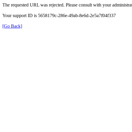
The requested URL was rejected. Please consult with your administrat
Your support ID is 5658179c-286e-49ab-8e6d-2e5a7f04f337
[Go Back]