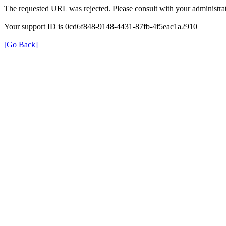
The requested URL was rejected. Please consult with your administrat
Your support ID is 0cd6f848-9148-4431-87fb-4f5eac1a2910
[Go Back]