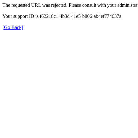
The requested URL was rejected. Please consult with your administrat
Your support ID is f62218c1-4b3d-41e5-b806-ab4ef774637a
[Go Back]