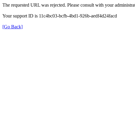
The requested URL was rejected. Please consult with your administrat
Your support ID is 11c4bc03-bcfb-4bd1-926b-aedf4d24facd
[Go Back]