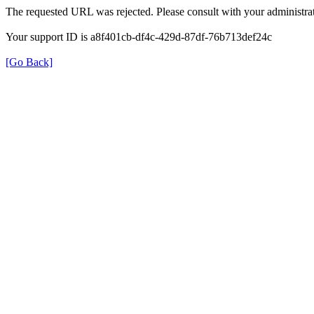
The requested URL was rejected. Please consult with your administrat
Your support ID is a8f401cb-df4c-429d-87df-76b713def24c
[Go Back]