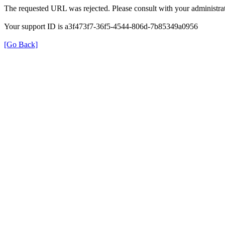
The requested URL was rejected. Please consult with your administrat
Your support ID is a3f473f7-36f5-4544-806d-7b85349a0956
[Go Back]