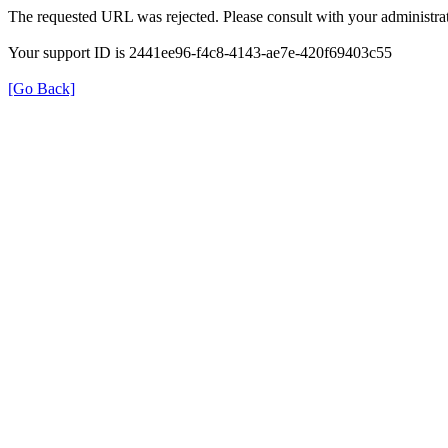
The requested URL was rejected. Please consult with your administrat
Your support ID is 2441ee96-f4c8-4143-ae7e-420f69403c55
[Go Back]