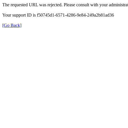
The requested URL was rejected. Please consult with your administrat
Your support ID is f50745d1-6571-4286-9e84-249a2b81ad36
[Go Back]