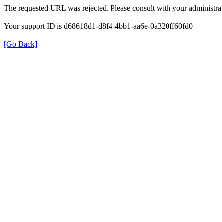
The requested URL was rejected. Please consult with your administrat
Your support ID is d68618d1-d8f4-4bb1-aa6e-0a320ff60fd0
[Go Back]