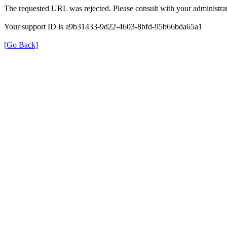
The requested URL was rejected. Please consult with your administrat
Your support ID is a9b31433-9d22-4603-8bfd-95b66bda65a1
[Go Back]