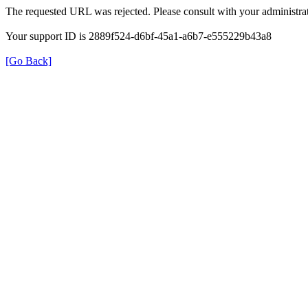
The requested URL was rejected. Please consult with your administrat
Your support ID is 2889f524-d6bf-45a1-a6b7-e555229b43a8
[Go Back]