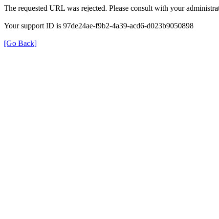
The requested URL was rejected. Please consult with your administrat
Your support ID is 97de24ae-f9b2-4a39-acd6-d023b9050898
[Go Back]