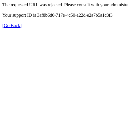
The requested URL was rejected. Please consult with your administrat
Your support ID is 3af8b6d0-717e-4c50-a22d-e2a7b5a1c3f3
[Go Back]