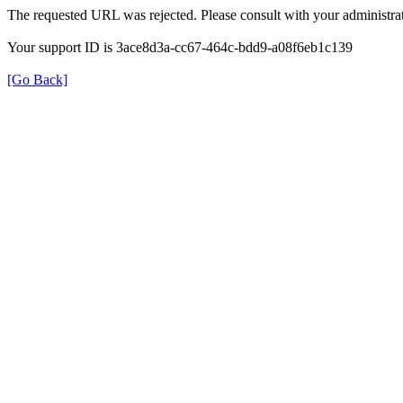
The requested URL was rejected. Please consult with your administrat
Your support ID is 3ace8d3a-cc67-464c-bdd9-a08f6eb1c139
[Go Back]