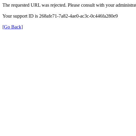
The requested URL was rejected. Please consult with your administrat
Your support ID is 268afe71-7a82-4ae0-ac3c-0c446fa280e9
[Go Back]