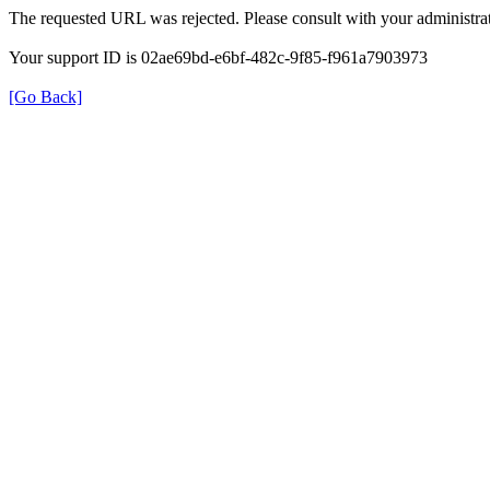
The requested URL was rejected. Please consult with your administrat
Your support ID is 02ae69bd-e6bf-482c-9f85-f961a7903973
[Go Back]