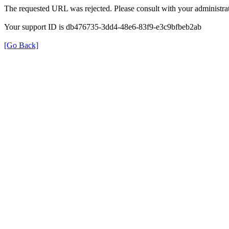
The requested URL was rejected. Please consult with your administrat
Your support ID is db476735-3dd4-48e6-83f9-e3c9bfbeb2ab
[Go Back]