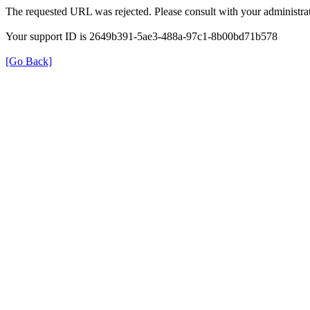
The requested URL was rejected. Please consult with your administrat
Your support ID is 2649b391-5ae3-488a-97c1-8b00bd71b578
[Go Back]